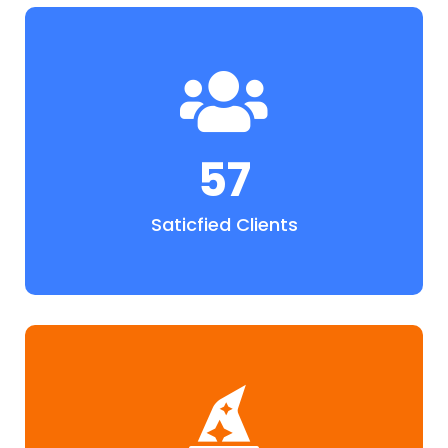
57
Saticfied Clients