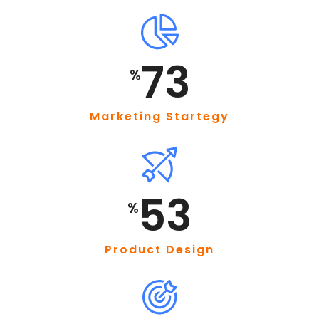
95
%
Marketing Startegy
69
%
Product Design