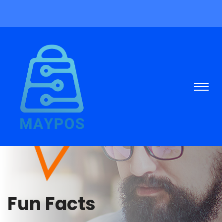
Fun Facts