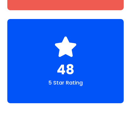
48
5 Star Rating