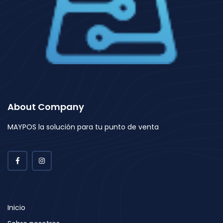
About Company
MAYPOS la solución para tu punto de venta
Inicio