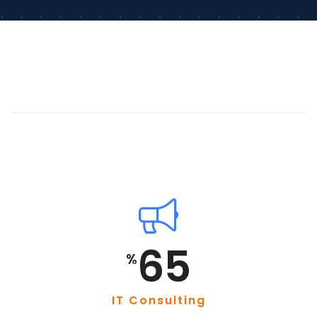
85
%
IT Consulting