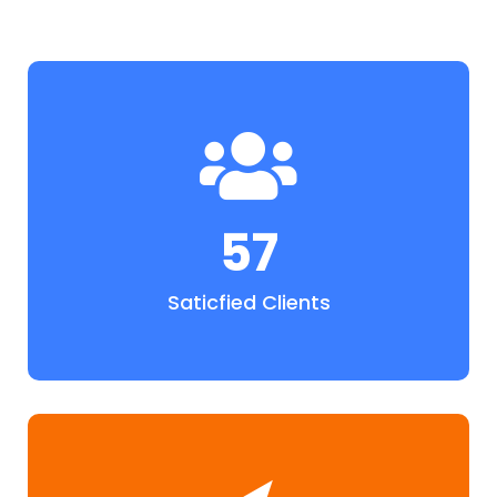
57
Saticfied Clients