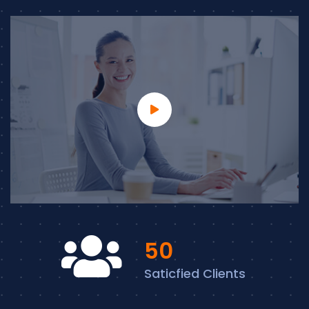
57
Saticfied Clients