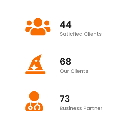
57
Saticfied Clients
89
Our Clients
96
Business Partner