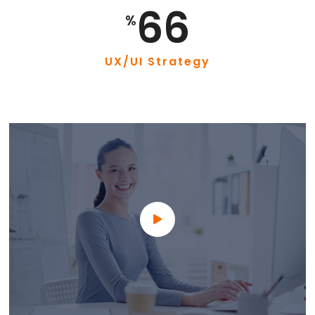
87
%
UX/UI Strategy