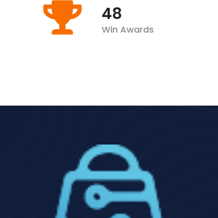
63
Win Awards