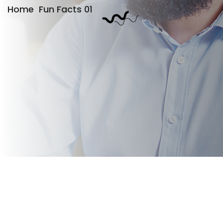
Home
Fun Facts 01