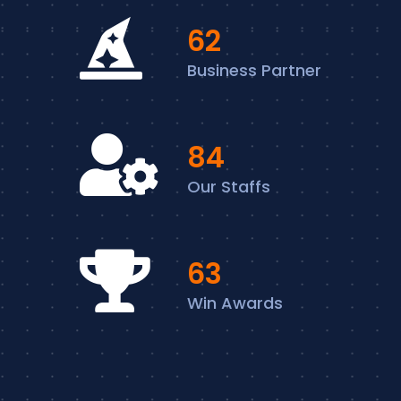
74
Business Partner
102
Our Staffs
76
Win Awards