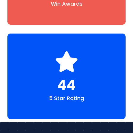
Win Awards
48
5 Star Rating