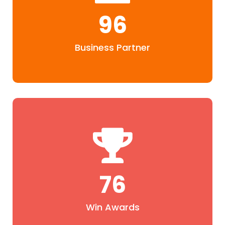
96
Business Partner
76
Win Awards