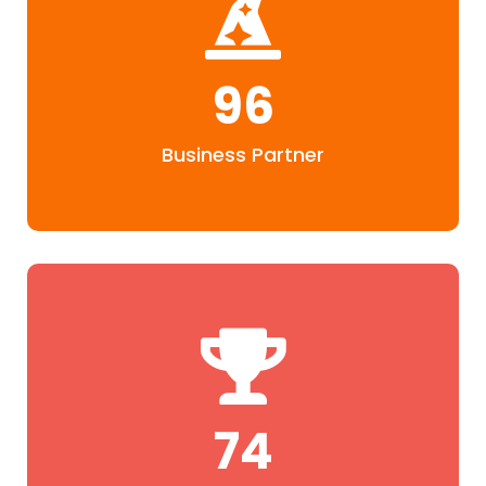
96
Business Partner
76