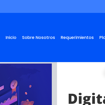
Inicio
Sobre Nosotros
Requerimientos
Pl
Digi