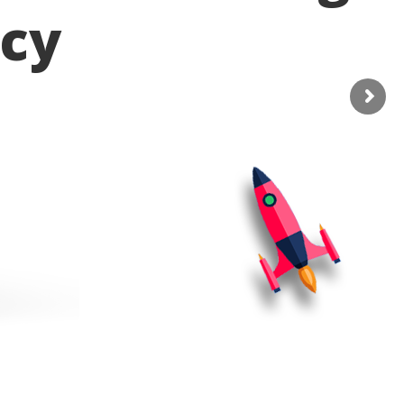
cy
o services and help to improve seo
bate standards compliant