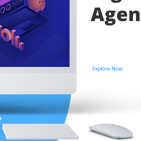
Agen
Provide all kind of se
ranking.Globally incu
Explore Now