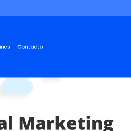
anes
Contacto
tal Marketing