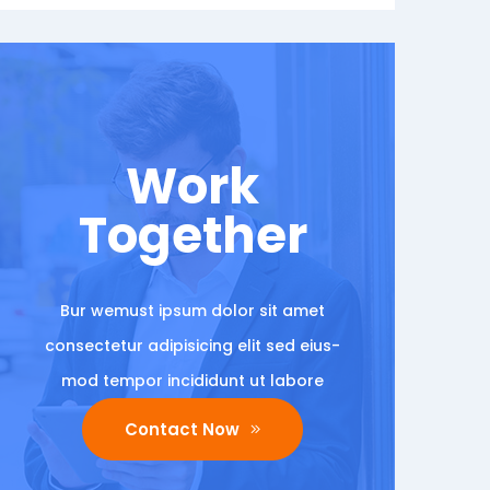
Work
Together
Bur wemust ipsum dolor sit amet
consectetur adipisicing elit sed eius-
mod tempor incididunt ut labore
Contact Now