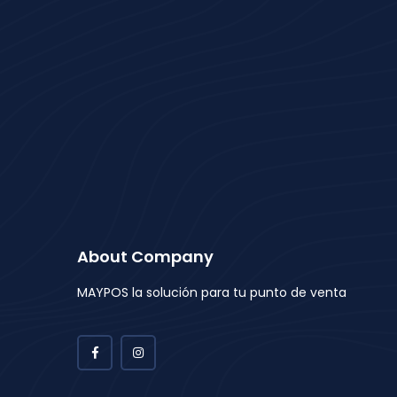
About Company
MAYPOS la solución para tu punto de venta