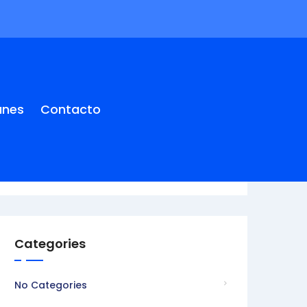
anes
Contacto
Categories
No Categories