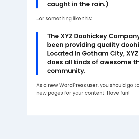
caught in the rain.)
…or something like this:
The XYZ Doohickey Company 
been providing quality doohi
Located in Gotham City, XYZ
does all kinds of awesome t
community.
As a new WordPress user, you should go t
new pages for your content. Have fun!