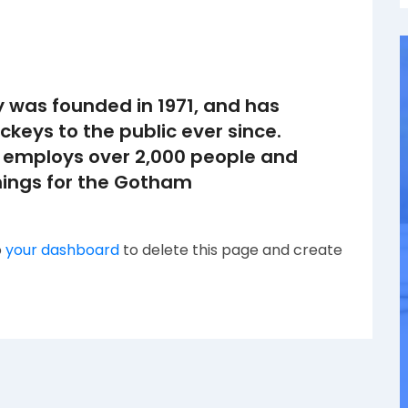
was founded in 1971, and has
ckeys to the public ever since.
 employs over 2,000 people and
hings for the Gotham
o
your dashboard
to delete this page and create