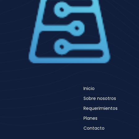
Inicio
Sobre nosotros
Requerimientos
Planes
Contacto