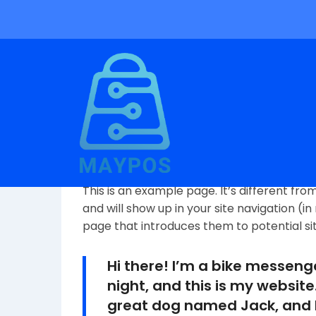
Sample Page
This is an example page. It’s different fro
and will show up in your site navigation (
page that introduces them to potential site 
Hi there! I’m a bike messeng
night, and this is my website.
great dog named Jack, and I 