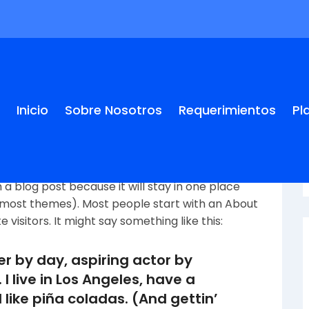
Inicio
Sobre Nosotros
Requerimientos
Pl
m a blog post because it will stay in one place
in most themes). Most people start with an About
visitors. It might say something like this:
er by day, aspiring actor by
 I live in Los Angeles, have a
like piña coladas. (And gettin’