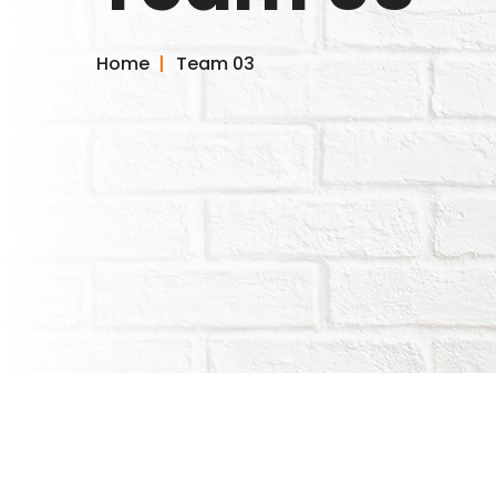
Home
Team 03