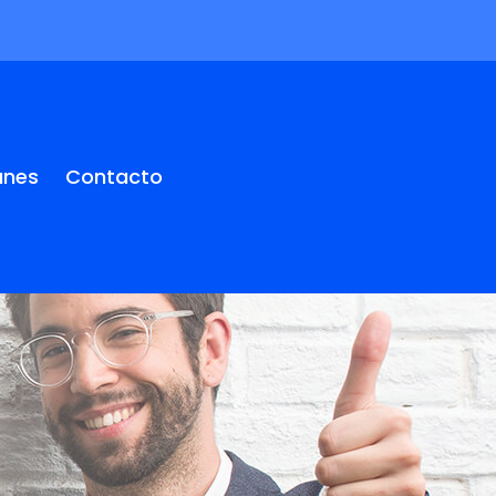
anes
Contacto