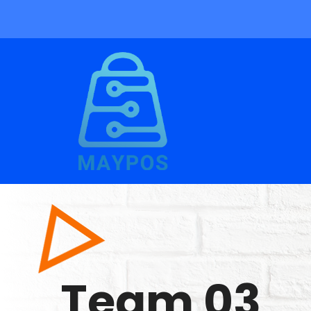
Team 03