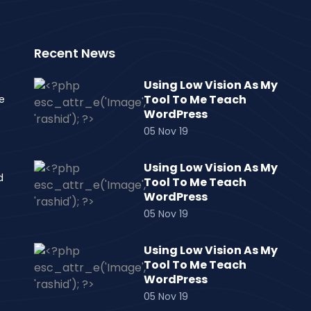
Recent News
Using Low Vision As My
Tool To Me Teach
e
WordPress
05 Nov 19
Using Low Vision As My
d
Tool To Me Teach
WordPress
05 Nov 19
Using Low Vision As My
Tool To Me Teach
WordPress
05 Nov 19