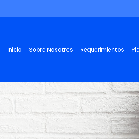
Inicio
Sobre Nosotros
Requerimientos
Pl