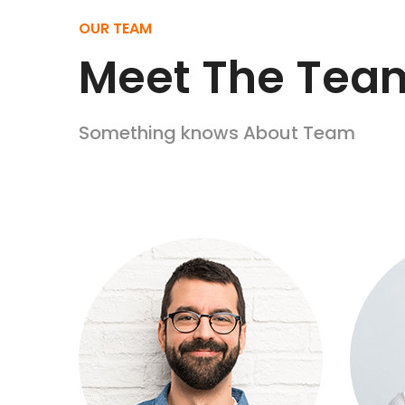
OUR TEAM
Meet
The Tea
Something knows About Team