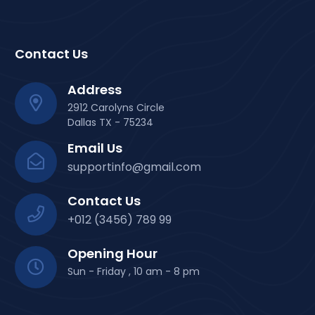
Contact Us
Address
2912 Carolyns Circle
Dallas TX - 75234
Email Us
supportinfo@gmail.com
Contact Us
+012 (3456) 789 99
Opening Hour
Sun - Friday , 10 am - 8 pm