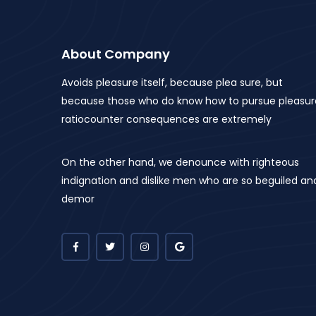
About Company
Avoids pleasure itself, because plea sure, but
because those who do know how to pursue pleasur
ratiocounter consequences are extremely
On the other hand, we denounce with righteous
indignation and dislike men who are so beguiled an
demor