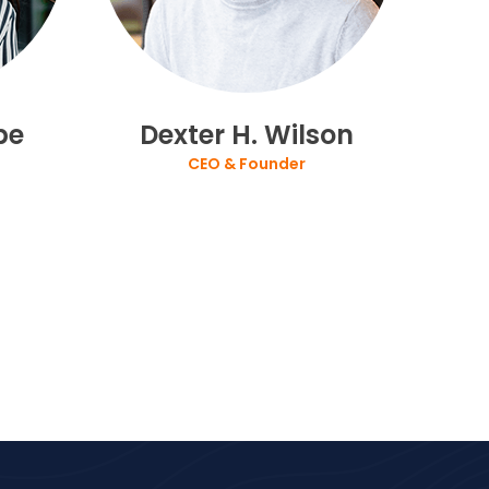
be
Dexter H. Wilson
CEO & Founder