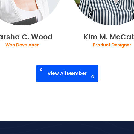
arsha C. Wood
Kim M. McCa
Web Developer
Product Designer
View All Member