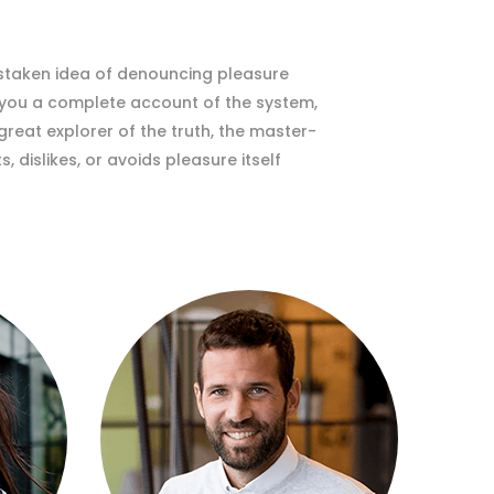
istaken idea of denouncing pleasure
e you a complete account of the system,
reat explorer of the truth, the master-
 dislikes, or avoids pleasure itself