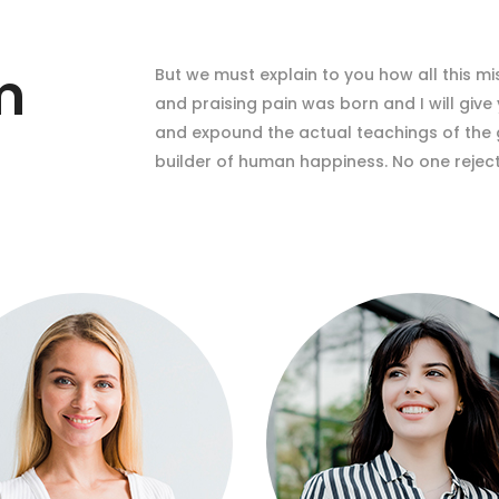
m
But we must explain to you how all this m
and praising pain was born and I will giv
and expound the actual teachings of the g
builder of human happiness. No one rejects,