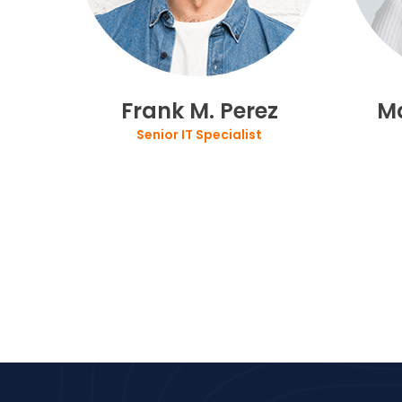
Frank M. Perez
M
Senior IT Specialist